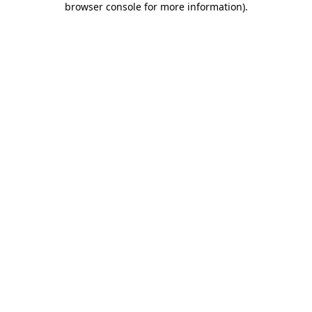
browser console for more information)
.