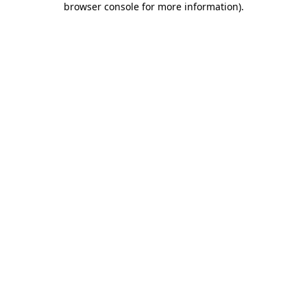
browser console for more information)
.