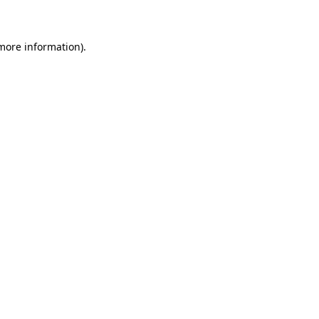
 more information)
.