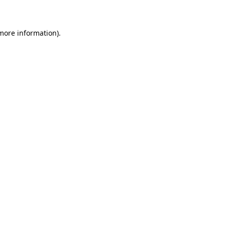
 more information)
.