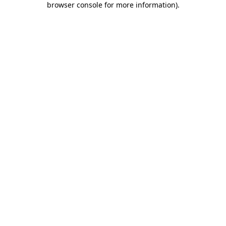
browser console for more information)
.