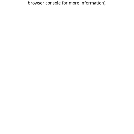
browser console for more information)
.