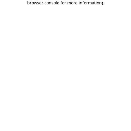
browser console for more information)
.