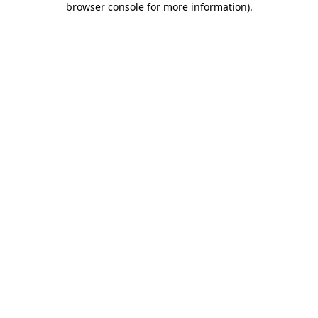
browser console for more information)
.