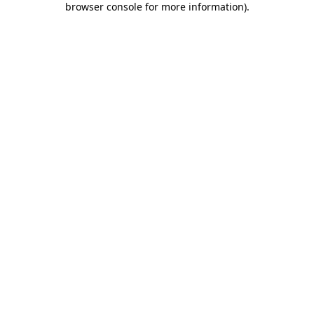
browser console for more information)
.