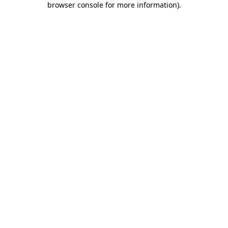
browser console for more information)
.