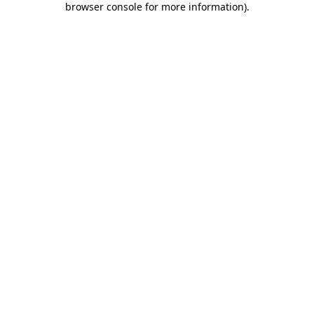
browser console for more information)
.