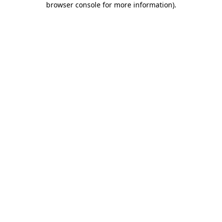
browser console for more information)
.