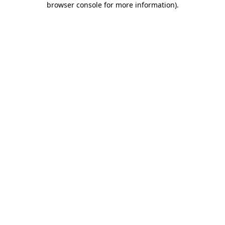
browser console for more information)
.