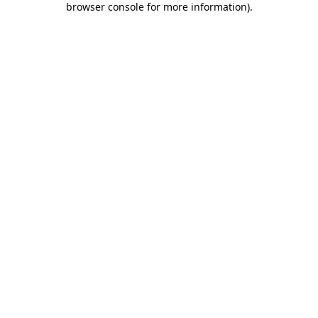
browser console for more information)
.