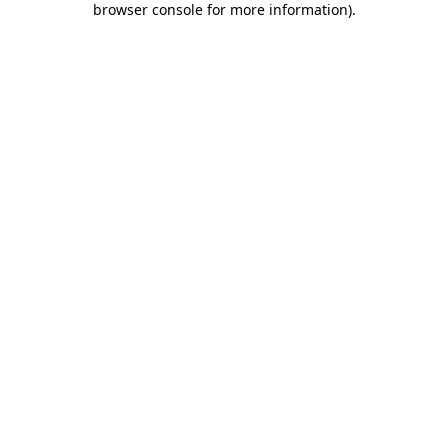
browser console for more information)
.