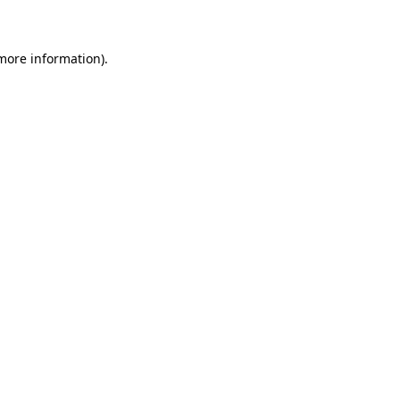
 more information)
.