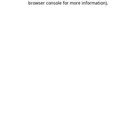
browser console for more information)
.