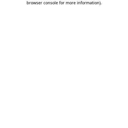
browser console for more information)
.