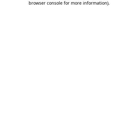
browser console for more information)
.