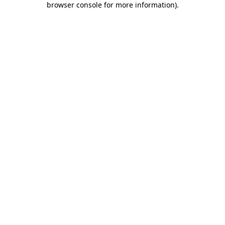
browser console for more information)
.