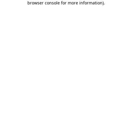
browser console for more information)
.