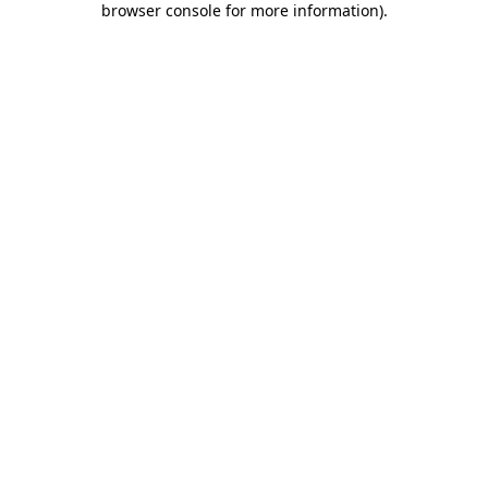
browser console for more information)
.