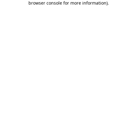
browser console for more information)
.