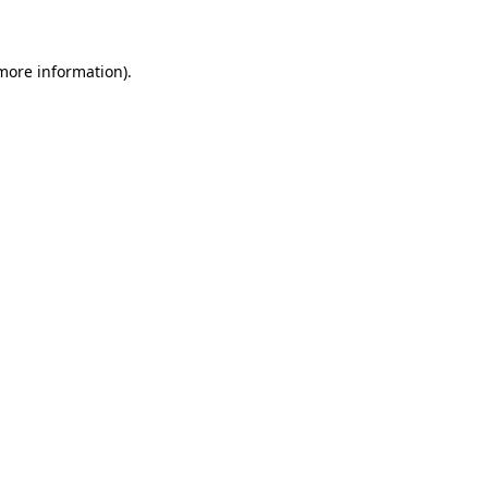
 more information)
.