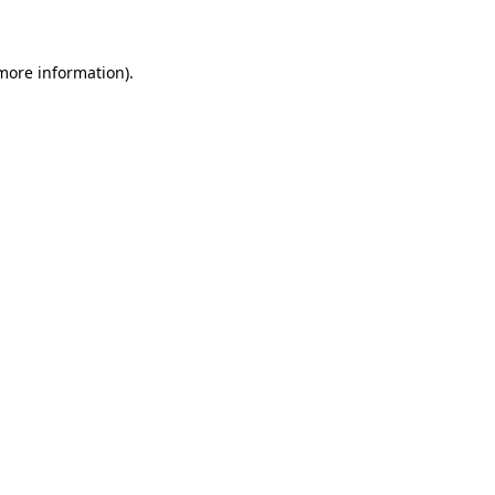
 more information)
.