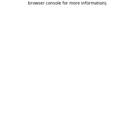
browser console for more information)
.