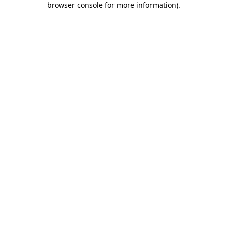
browser console for more information)
.