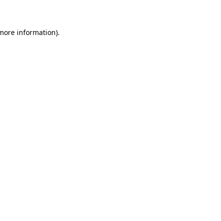
 more information)
.