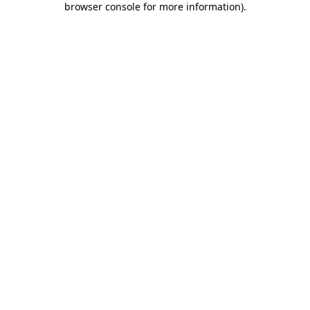
browser console for more information)
.