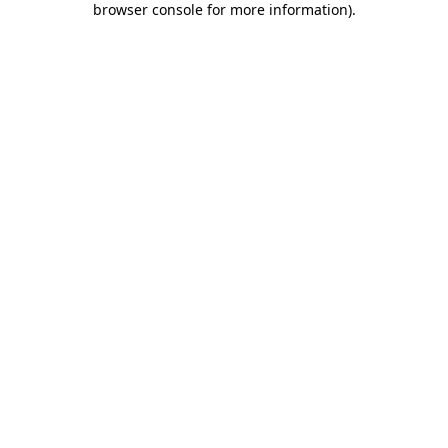
browser console for more information)
.