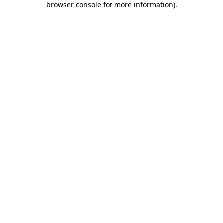
browser console for more information)
.