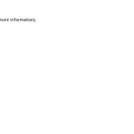
 more information)
.