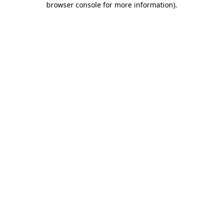
browser console for more information)
.