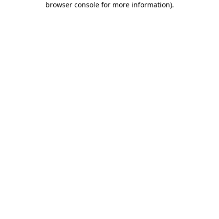
browser console for more information)
.