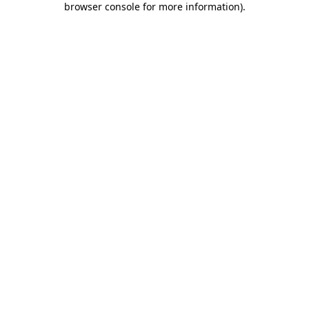
browser console for more information)
.