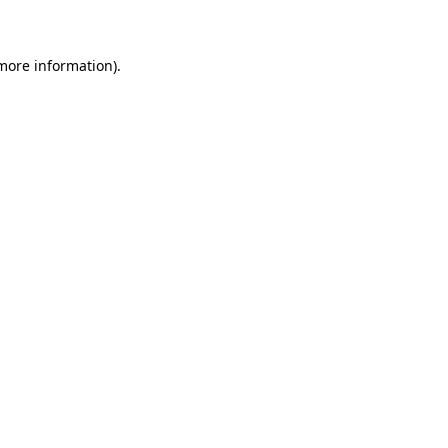
 more information)
.