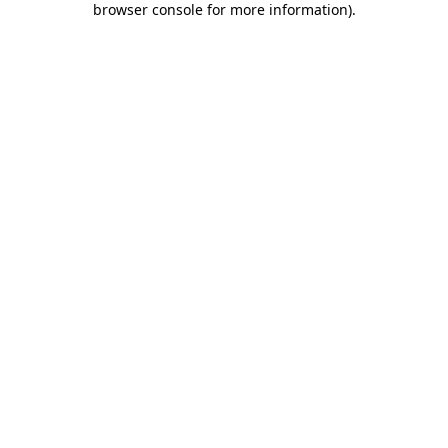
browser console for more information)
.