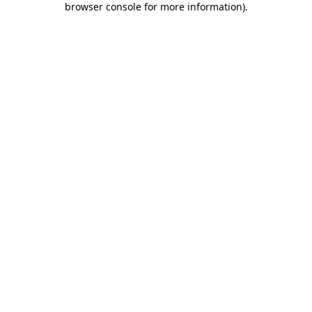
browser console for more information)
.