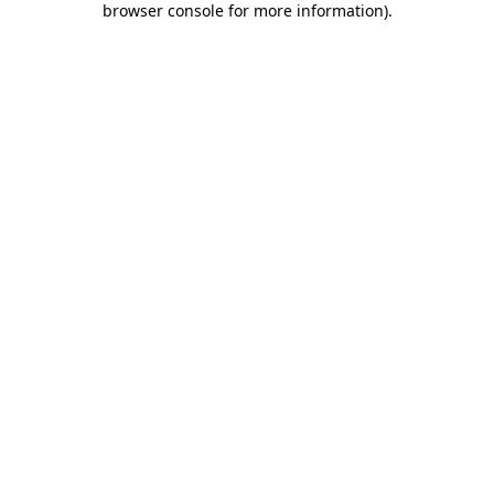
browser console for more information)
.