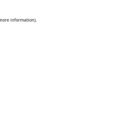
 more information)
.