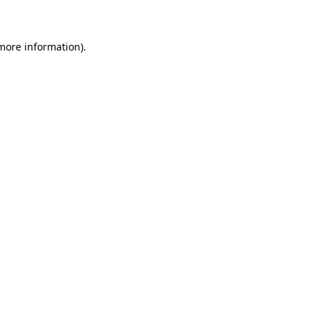
 more information)
.