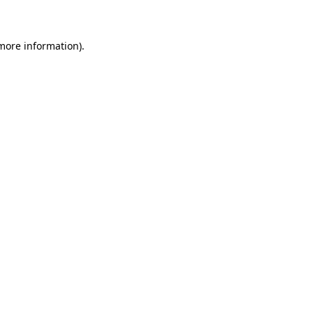
 more information)
.