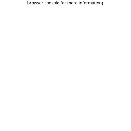
browser console for more information)
.