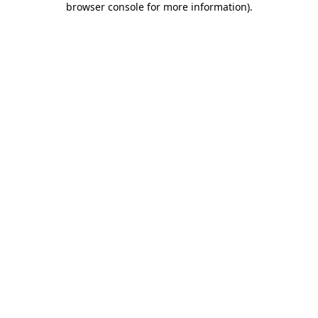
browser console for more information)
.