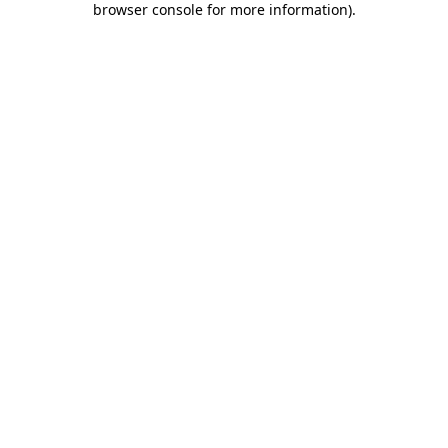
browser console for more information)
.