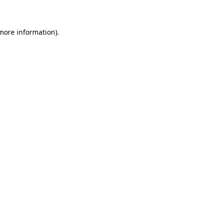
 more information)
.