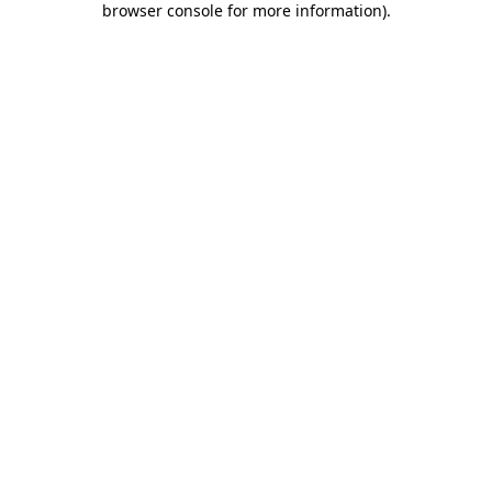
browser console for more information)
.