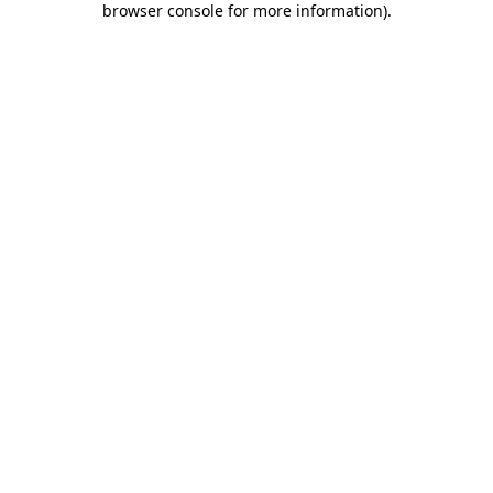
browser console for more information)
.