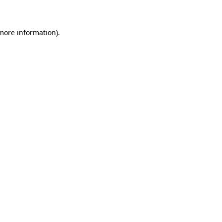
 more information)
.