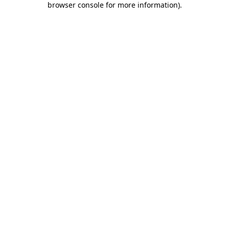
browser console for more information)
.